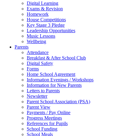
Digital Learning
Exams & Revision
Homework
House Competitions
Key Stage 3 Pledge
Leadership Opportunities
Music Lessons
Wellbeing
Parents
Attendance
Breakfast & After School Club
Digital Safety
Forms
Home School Agreement
Information Evenings / Workshops
Information for New Parents
Letters to Parents
Newsletter
Parent School Association (PSA)
Parent View
Payments / Pay Online
Progress Meetings
References for Pupils
School Funding
School Meals