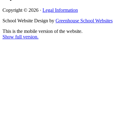
Copyright © 2026 ·
Legal Information
School Website Design by
Greenhouse School Websites
This is the mobile version of the website.
Show full version.