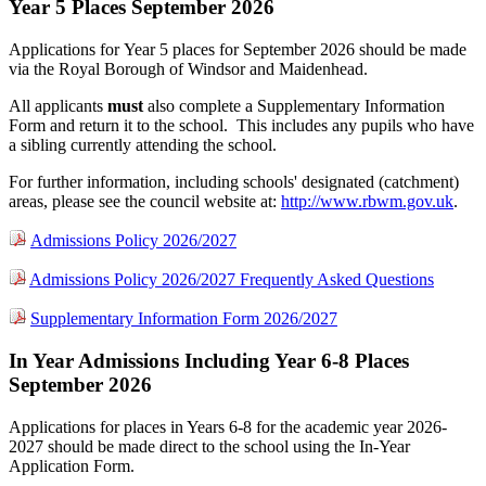
Year 5 Places September 2026
Applications for Year 5 places for September 2026 should be made
via the Royal Borough of Windsor and Maidenhead.
All applicants
must
also
complete a Supplementary Information
Form and return it to the school. This includes any pupils who have
a sibling currently attending the school.
For further information, including schools' designated (catchment)
areas, please see the council website at:
http://www.rbwm.gov.uk
.
Admissions Policy 2026/2027
Admissions Policy 2026/2027 Frequently Asked Questions
Supplementary Information Form 2026/2027
In Year Admissions Including Year 6-8 Places
September 2026
Applications for places in Years 6-8 for the academic year 2026-
2027 should be made direct to the school using the In-Year
Application Form.