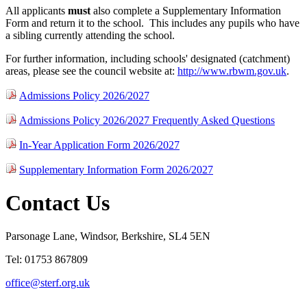
All applicants
must
also
complete a Supplementary Information
Form and return it to the school. This includes any pupils who have
a sibling currently attending the school.
For further information, including schools' designated (catchment)
areas, please see the council website at:
http://www.rbwm.gov.uk
.
Admissions Policy 2026/2027
Admissions Policy 2026/2027 Frequently Asked Questions
In-Year Application Form 2026/2027
Supplementary Information Form 2026/2027
Contact Us
Parsonage Lane, Windsor, Berkshire, SL4 5EN
Tel: 01753 867809
office@sterf.org.uk