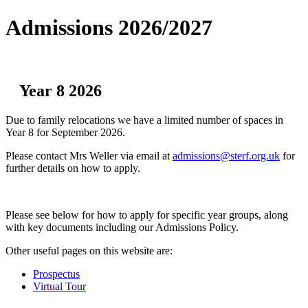
Admissions 2026/2027
Year 8 2026
Due to family relocations we have a limited number of spaces in
Year 8 for September 2026.
Please contact Mrs Weller via email at
admissions@sterf.org.uk
for
further details on how to apply.
Please see below for how to apply for specific year groups, along
with key documents including our Admissions Policy.
Other useful pages on this website are:
Prospectus
Virtual Tour