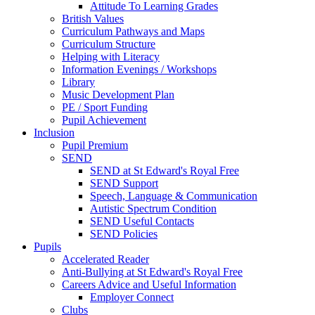
Attitude To Learning Grades
British Values
Curriculum Pathways and Maps
Curriculum Structure
Helping with Literacy
Information Evenings / Workshops
Library
Music Development Plan
PE / Sport Funding
Pupil Achievement
Inclusion
Pupil Premium
SEND
SEND at St Edward's Royal Free
SEND Support
Speech, Language & Communication
Autistic Spectrum Condition
SEND Useful Contacts
SEND Policies
Pupils
Accelerated Reader
Anti-Bullying at St Edward's Royal Free
Careers Advice and Useful Information
Employer Connect
Clubs