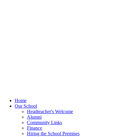
Home
Our School
Headteacher's Welcome
Alumni
Community Links
Finance
Hiring the School Premises