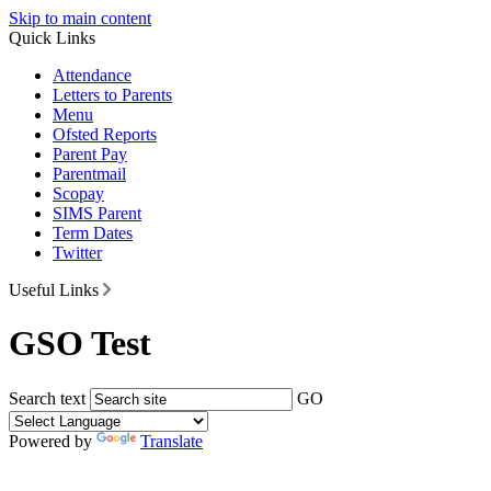
Skip to main content
Quick Links
Attendance
Letters to Parents
Menu
Ofsted Reports
Parent Pay
Parentmail
Scopay
SIMS Parent
Term Dates
Twitter
Useful Links
GSO Test
Search text
GO
Powered by
Translate