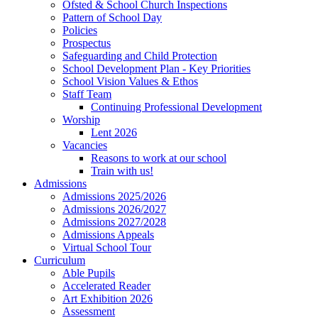
Ofsted & School Church Inspections
Pattern of School Day
Policies
Prospectus
Safeguarding and Child Protection
School Development Plan - Key Priorities
School Vision Values & Ethos
Staff Team
Continuing Professional Development
Worship
Lent 2026
Vacancies
Reasons to work at our school
Train with us!
Admissions
Admissions 2025/2026
Admissions 2026/2027
Admissions 2027/2028
Admissions Appeals
Virtual School Tour
Curriculum
Able Pupils
Accelerated Reader
Art Exhibition 2026
Assessment