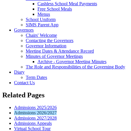
Cashless School Meal Payments
Free School Meals
Menus
School Uniform
SIMS Parent App
Governors
Chairs' Welcome
Contacting the Governors
Governor Information
Meeting Dates & Attendance Record
Minutes of Governor Meetings
Archive - Governor Meeting Minutes
The Role and Responsibilities of the Governing Body
Diary
Term Dates
Contact Us
Related Pages
Admissions 2025/2026
Admissions 2026/2027
Admissions 2027/2028
Admissions Appeals
Virtual School Tour