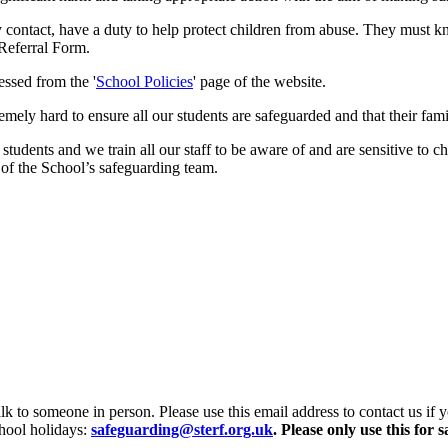
y contact, have a duty to help protect children from abuse. They must 
 Referral Form.
essed from the '
School Policies
' page of the website.
y hard to ensure all our students are safeguarded and that their famil
tudents and we train all our staff to be aware of and are sensitive to c
 of the School’s safeguarding team.
alk to someone in person. Please use this email address to contact us if 
hool holidays:
safeguarding@sterf.org.uk
.
Please only use this for 