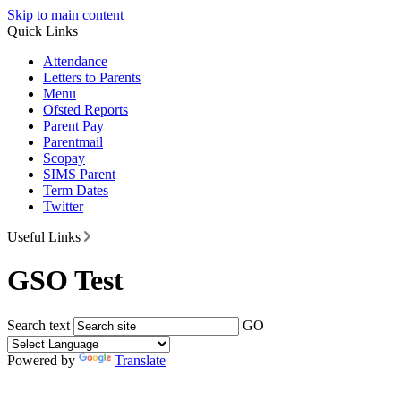
Skip to main content
Quick Links
Attendance
Letters to Parents
Menu
Ofsted Reports
Parent Pay
Parentmail
Scopay
SIMS Parent
Term Dates
Twitter
Useful Links
GSO Test
Search text
GO
Powered by
Translate