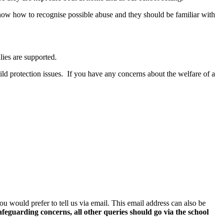
know how to recognise possible abuse and they should be familiar with
ies are supported.
hild protection issues. If you have any concerns about the welfare of a
you would prefer to tell us via email. This email address can also be
safeguarding concerns, all other queries should go via the school