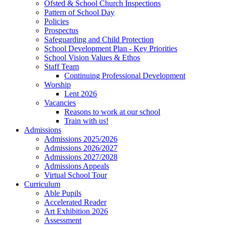
Ofsted & School Church Inspections
Pattern of School Day
Policies
Prospectus
Safeguarding and Child Protection
School Development Plan - Key Priorities
School Vision Values & Ethos
Staff Team
Continuing Professional Development
Worship
Lent 2026
Vacancies
Reasons to work at our school
Train with us!
Admissions
Admissions 2025/2026
Admissions 2026/2027
Admissions 2027/2028
Admissions Appeals
Virtual School Tour
Curriculum
Able Pupils
Accelerated Reader
Art Exhibition 2026
Assessment