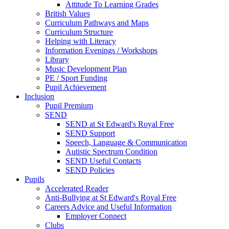
Attitude To Learning Grades
British Values
Curriculum Pathways and Maps
Curriculum Structure
Helping with Literacy
Information Evenings / Workshops
Library
Music Development Plan
PE / Sport Funding
Pupil Achievement
Inclusion
Pupil Premium
SEND
SEND at St Edward's Royal Free
SEND Support
Speech, Language & Communication
Autistic Spectrum Condition
SEND Useful Contacts
SEND Policies
Pupils
Accelerated Reader
Anti-Bullying at St Edward's Royal Free
Careers Advice and Useful Information
Employer Connect
Clubs