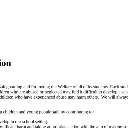
ion
feguarding and Promoting the Welfare of all of its students
.
Each stud
dren who are abused or neglected may find it difficult to develop a sen
children who have experienced abuse may harm others. We will always t
p children and young people safe by contributing to:
elop in our school setting.
ignificant harm and taking appropriate action with the aim of making sur