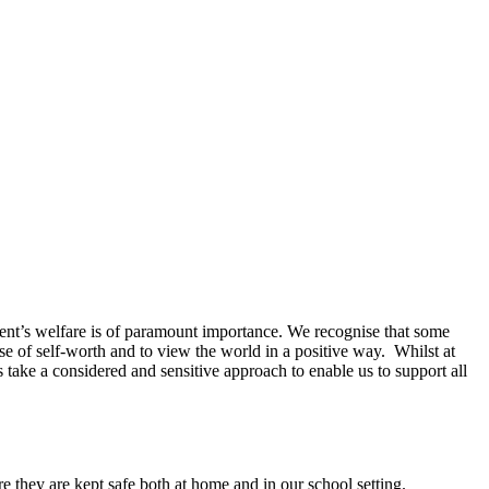
ent’s welfare is of paramount importance. We recognise that some
se of self-worth and to view the world in a positive way. Whilst at
ake a considered and sensitive approach to enable us to support all
e they are kept safe both at home and in our school setting.