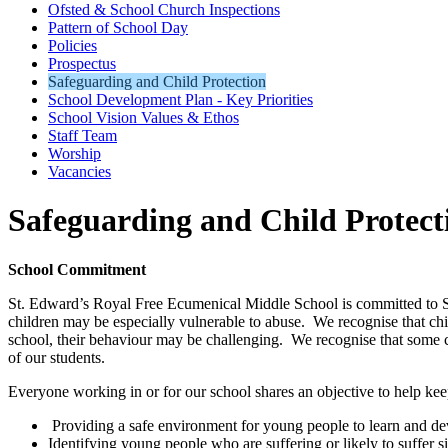
Ofsted & School Church Inspections
Pattern of School Day
Policies
Prospectus
Safeguarding and Child Protection
School Development Plan - Key Priorities
School Vision Values & Ethos
Staff Team
Worship
Vacancies
Safeguarding and Child Protect
School Commitment
St. Edward’s Royal Free Ecumenical Middle School is committed to Sa
children may be especially vulnerable to abuse. We recognise that chil
school, their behaviour may be challenging. We recognise that some 
of our students.
Everyone working in or for our school shares an objective to help kee
Providing a safe environment for young people to learn and dev
Identifying young people who are suffering or likely to suffer s