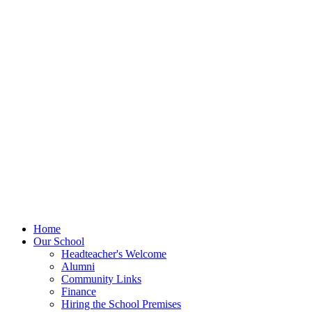
Home
Our School
Headteacher's Welcome
Alumni
Community Links
Finance
Hiring the School Premises