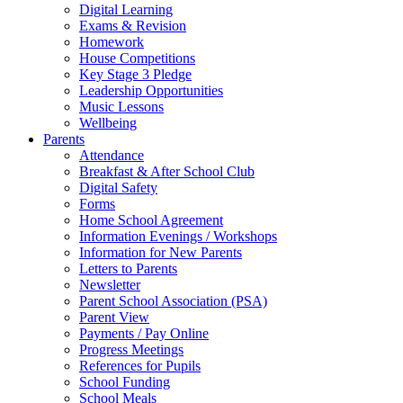
Digital Learning
Exams & Revision
Homework
House Competitions
Key Stage 3 Pledge
Leadership Opportunities
Music Lessons
Wellbeing
Parents
Attendance
Breakfast & After School Club
Digital Safety
Forms
Home School Agreement
Information Evenings / Workshops
Information for New Parents
Letters to Parents
Newsletter
Parent School Association (PSA)
Parent View
Payments / Pay Online
Progress Meetings
References for Pupils
School Funding
School Meals