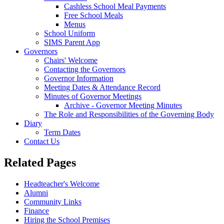
Cashless School Meal Payments
Free School Meals
Menus
School Uniform
SIMS Parent App
Governors
Chairs' Welcome
Contacting the Governors
Governor Information
Meeting Dates & Attendance Record
Minutes of Governor Meetings
Archive - Governor Meeting Minutes
The Role and Responsibilities of the Governing Body
Diary
Term Dates
Contact Us
Related Pages
Headteacher's Welcome
Alumni
Community Links
Finance
Hiring the School Premises