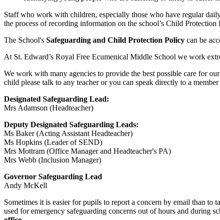
Staff who work with children, especially those who have regular dail
the process of recording information on the school’s Child Protection
The School's
Safeguarding and Child Protection Policy
can be acc
At St. Edward’s Royal Free Ecumenical Middle School we work extremel
We work with many agencies to provide the best possible care for our s
child please talk to any teacher or you can speak directly to a member
Designated Safeguarding Lead:
Mrs Adamson (Headteacher)
Deputy Designated Safeguarding Leads:
Ms Baker (Acting Assistant Headteacher)
Ms Hopkins (Leader of SEND)
Mrs Mottram (Office Manager and Headteacher's PA)
Mrs Webb (Inclusion Manager)
Governor Safeguarding Lead
Andy McKell
Sometimes it is easier for pupils to report a concern by email than to t
used for emergency safeguarding concerns out of hours and during sc
office.